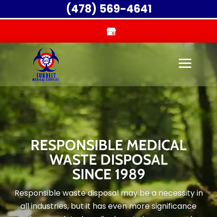
Video
(478) 569-4641
Player
RESPONSIBLE MEDICAL
WASTE DISPOSAL
SINCE 1989
Responsible waste disposal may be a necessity in
all industries, but it has even more significance