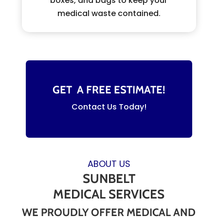
boxes, and bags to keep your
medical waste contained.
GET A FREE ESTIMATE!
Contact Us Today!
ABOUT US
SUNBELT
MEDICAL SERVICES
WE PROUDLY OFFER MEDICAL AND