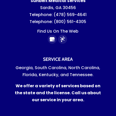
Sunbelt Medical Services
Sardis
,
GA
30456
Telephone:
(478) 569-4641
Telephone:
(800) 561-4305
Find Us On The Web
SERVICE AREA
Georgia, South Carolina, North Carolina,
Florida, Kentucky, and Tennessee.
We offer a variety of services based on
the state and the license. Call us about
our service in your area.