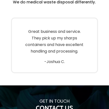
We do medical waste disposal differently.
Great business and service.
They pick up my sharps
containers and have excellent
handling and processing.
-Joshua C.
GET IN TOUCH
CONTACT US