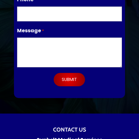
Message
*
CONTACT US