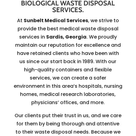
BIOLOGICAL WASTE DISPOSAL
SERVICES.
At
Sunbelt Medical Services
, we strive to
provide the best medical waste disposal
services in
Sardis, Georgia
. We proudly
maintain our reputation for excellence and
have retained clients who have been with
us since our start back in 1989. With our
high-quality containers and flexible
services, we can create a safer
environment in this area’s hospitals, nursing
homes, medical research laboratories,
physicians’ offices, and more.
Our clients put their trust in us, and we care
for them by being thorough and attentive
to their waste disposal needs. Because we