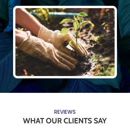
REVIEWS
WHAT OUR CLIENTS SAY