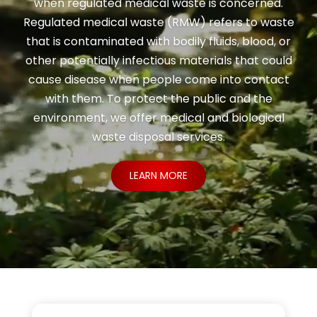
when regulated medical waste is concerned.
Regulated medical waste (RMW) refers to waste
that is contaminated with bodily fluids, blood, or
other potentially infectious materials that could
cause disease when people come into contact
with them. To protect the public and the
environment, we offer medical and biological
waste disposal services.
LEARN MORE