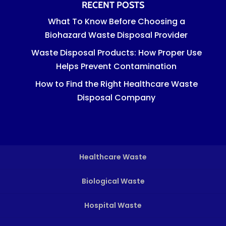
RECENT POSTS
What To Know Before Choosing a
Biohazard Waste Disposal Provider
Waste Disposal Products: How Proper Use
Helps Prevent Contamination
How to Find the Right Healthcare Waste
Disposal Company
Healthcare Waste
Biological Waste
Hospital Waste