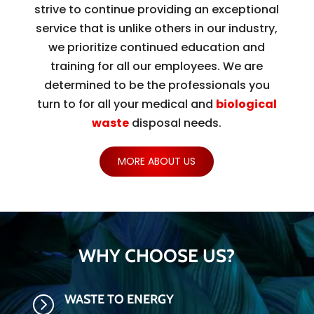
strive to continue providing an exceptional
service that is unlike others in our industry,
we prioritize continued education and
training for all our employees. We are
determined to be the professionals you
turn to for all your medical and
biological
waste
disposal needs.
MORE ABOUT US
WHY CHOOSE US?
WASTE TO ENERGY
=