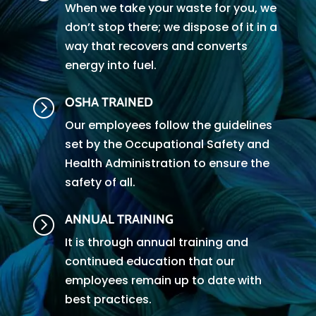
When we take your waste for you, we
don’t stop there; we dispose of it in a
way that recovers and converts
energy into fuel.
OSHA TRAINED
=
Our employees follow the guidelines
set by the Occupational Safety and
Health Administration to ensure the
safety of all.
ANNUAL TRAINING
=
It is through annual training and
continued education that our
employees remain up to date with
best practices.