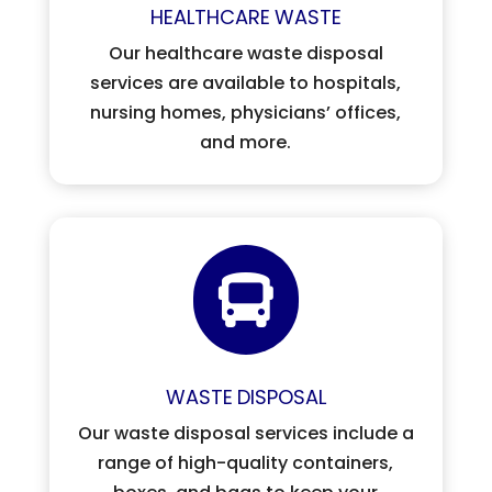
HEALTHCARE
WASTE
Our healthcare waste disposal
services are available to hospitals,
nursing homes, physicians’ offices,
and more.

WASTE
DISPOSAL
Our waste disposal services include a
range of high-quality containers,