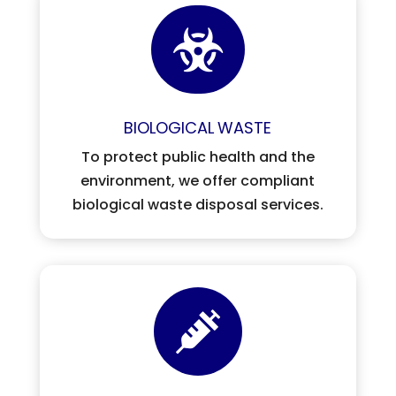

BIOLOGICAL
WASTE
To protect public health and the
environment, we offer compliant
biological waste disposal services.
