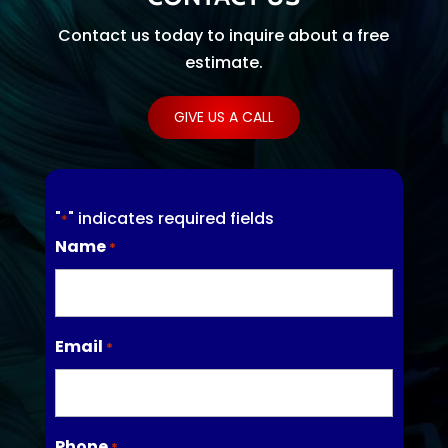
Contact us today to inquire about a free
estimate.
GIVE US A CALL
"
" indicates required fields
*
Name
*
Email
*
Phone
*