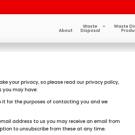
Waste
Waste Di
About
Disposal
Produ
ke your privacy, so please read our privacy policy,
es you may have:
p it for the purposes of contacting you and we
email address to us you may receive an email from
option to unsubscribe from these at any time.