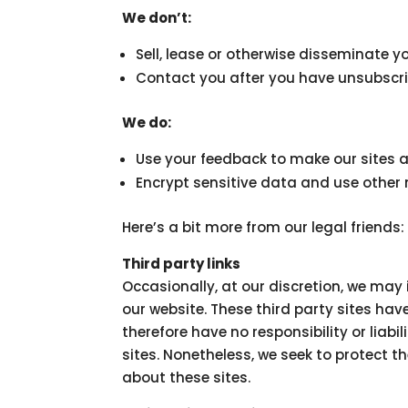
We don’t:
Sell, lease or otherwise disseminate y
Contact you after you have unsubscri
We do:
Use your feedback to make our sites 
Encrypt sensitive data and use other 
Here’s a bit more from our legal friends:
Third party links
Occasionally, at our discretion, we may 
our website. These third party sites ha
therefore have no responsibility or liabil
sites. Nonetheless, we seek to protect t
about these sites.