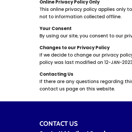
Online Privacy Policy Only
This online privacy policy applies only 
not to information collected offline.
Your Consent
By using our site, you consent to our pri
Changes to our Privacy Policy
If we decide to change our privacy polic
policy was last modified on 12-JAN-202
Contacting Us
If there are any questions regarding th
contact us page on this website.
CONTACT US