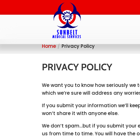
Home
Privacy Policy
PRIVACY POLICY
We want you to know how seriously we ta
which we’re sure will address any worri
If you submit your information we’ll kee
won’t share it with anyone else.
We don’t spam…but if you submit your 
us from time to time. You will have the 