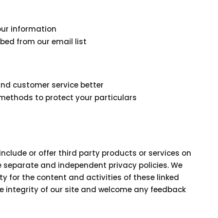
our information
bed from our email list
and customer service better
methods to protect your particulars
include or offer third party products or services on
ve separate and independent privacy policies. We
ity for the content and activities of these linked
he integrity of our site and welcome any feedback