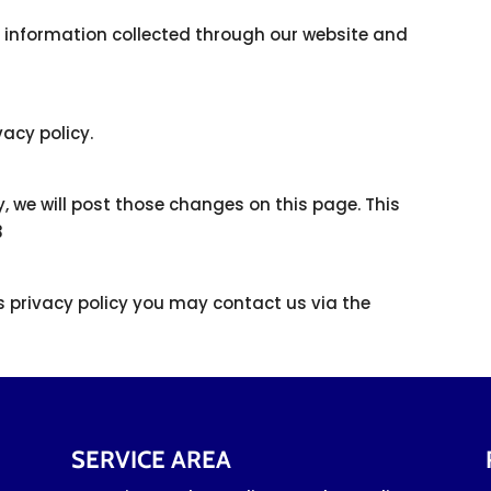
to information collected through our website and
vacy policy.
y, we will post those changes on this page. This
3
is privacy policy you may contact us via the
SERVICE AREA