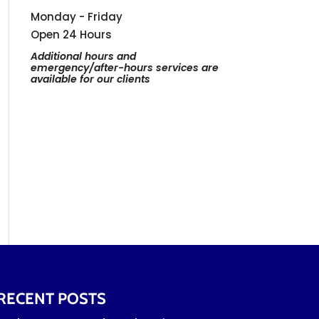
Monday - Friday
Open 24 Hours
Additional hours and
emergency/after-hours services are
available for our clients
RECENT POSTS