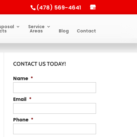
(478) 569-4641
sposal
Service
cts
Areas
Blog
Contact
CONTACT US TODAY!
Name
*
Email
*
Phone
*