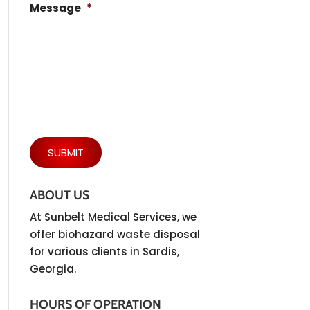
Message
*
ABOUT US
At Sunbelt Medical Services, we
offer biohazard waste disposal
for various clients in Sardis,
Georgia.
HOURS OF OPERATION