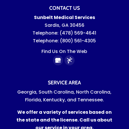
CONTACT US
Sunbelt Medical Services
Sardis
,
GA
30456
Telephone:
(478) 569-4641
Telephone:
(800) 561-4305
Find Us On The Web
SERVICE AREA
Georgia, South Carolina, North Carolina,
Florida, Kentucky, and Tennessee.
We offer a variety of services based on
the state and the license. Call us about
our service in your area.