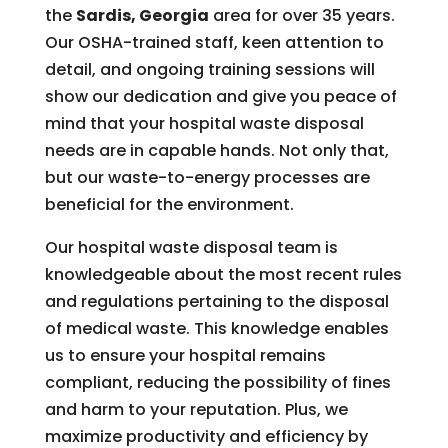
the
Sardis, Georgia
area for over 35 years.
Our OSHA-trained staff, keen attention to
detail, and ongoing training sessions will
show our dedication and give you peace of
mind that your hospital waste disposal
needs are in capable hands. Not only that,
but our waste-to-energy processes are
beneficial for the environment.
Our hospital waste disposal team is
knowledgeable about the most recent rules
and regulations pertaining to the disposal
of medical waste. This knowledge enables
us to ensure your hospital remains
compliant, reducing the possibility of fines
and harm to your reputation. Plus, we
maximize productivity and efficiency by