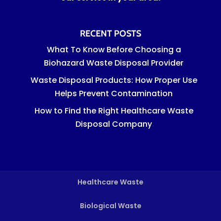
RECENT POSTS
What To Know Before Choosing a
Biohazard Waste Disposal Provider
Waste Disposal Products: How Proper Use
Helps Prevent Contamination
How to Find the Right Healthcare Waste
Disposal Company
Healthcare Waste
Biological Waste