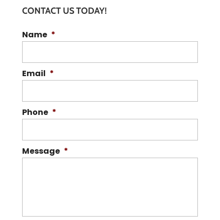
CONTACT US TODAY!
Name
*
Email
*
Phone
*
Message
*