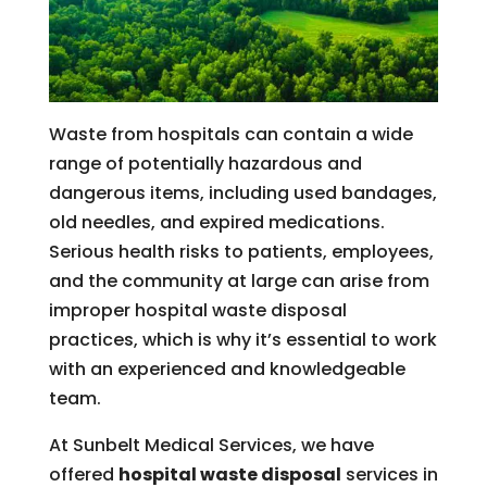
Waste from hospitals can contain a wide
range of potentially hazardous and
dangerous items, including used bandages,
old needles, and expired medications.
Serious health risks to patients, employees,
and the community at large can arise from
improper hospital waste disposal
practices, which is why it’s essential to work
with an experienced and knowledgeable
team.
At Sunbelt Medical Services, we have
offered
hospital waste disposal
services in