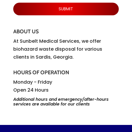
ABOUT US
At Sunbelt Medical Services, we offer
biohazard waste disposal for various
clients in Sardis, Georgia.
HOURS OF OPERATION
Monday - Friday
Open 24 Hours
Additional hours and emergency/after-hours
services are available for our clients