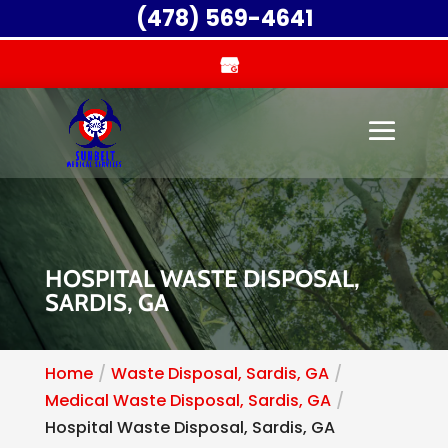
(478) 569-4641
HOSPITAL WASTE DISPOSAL,
SARDIS, GA
Home
Waste Disposal, Sardis, GA
Medical Waste Disposal, Sardis, GA
Hospital Waste Disposal, Sardis, GA