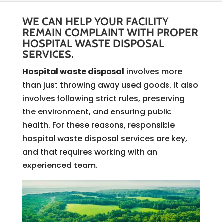
WE CAN HELP YOUR FACILITY
REMAIN COMPLAINT WITH PROPER
HOSPITAL WASTE DISPOSAL
SERVICES.
Hospital waste disposal
involves more
than just throwing away used goods. It also
involves following strict rules, preserving
the environment, and ensuring public
health. For these reasons, responsible
hospital waste disposal services are key,
and that requires working with an
experienced team.