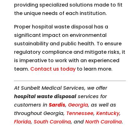
providing specialized solutions made to fit
the unique needs of each institution.
Proper hospital waste disposal has a
significant impact on environmental
sustainability and public health. To ensure
regulatory compliance and mitigate risks, it
is imperative to work with an experienced
team.
Contact us today
to learn more.
At Sunbelt Medical Services, we offer
hospital waste disposal
services for
customers in
Sardis
,
Georgia
, as well as
throughout Georgia,
Tennessee
,
Kentucky
,
Florida
,
South Carolina
, and
North Carolina
.