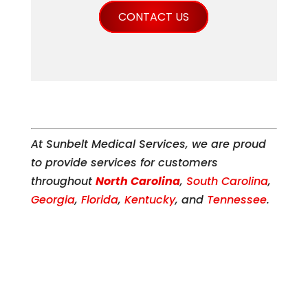
CONTACT US
At Sunbelt Medical Services, we are proud
to provide services for customers
throughout
North Carolina
,
South Carolina
,
Georgia
,
Florida
,
Kentucky
, and
Tennessee
.