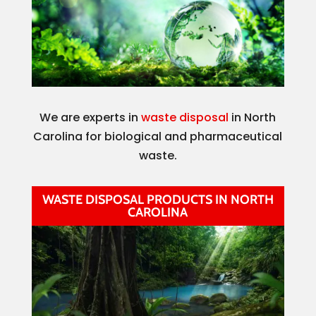
We are experts in
waste disposal
in North
Carolina for biological and pharmaceutical
waste.
WASTE DISPOSAL PRODUCTS IN NORTH
CAROLINA