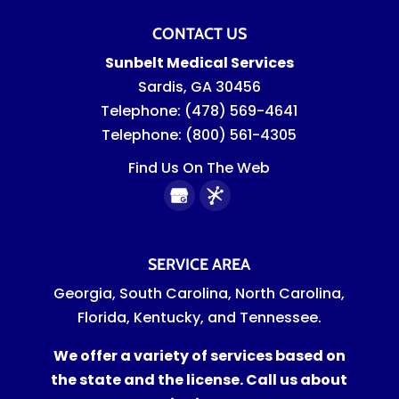
CONTACT US
Sunbelt Medical Services
Sardis
,
GA
30456
Telephone:
(478) 569-4641
Telephone:
(800) 561-4305
Find Us On The Web
SERVICE AREA
Georgia, South Carolina, North Carolina,
Florida, Kentucky, and Tennessee.
We offer a variety of services based on
the state and the license. Call us about