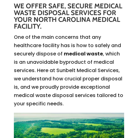
WE OFFER SAFE, SECURE MEDICAL
WASTE DISPOSAL SERVICES FOR
YOUR NORTH CAROLINA MEDICAL
FACILITY.
One of the main concerns that any
healthcare facility has is how to safely and
securely dispose of
medical waste
, which
is an unavoidable byproduct of medical
services. Here at Sunbelt Medical Services,
we understand how crucial proper disposal
is, and we proudly provide exceptional
medical waste disposal services tailored to
your specific needs.