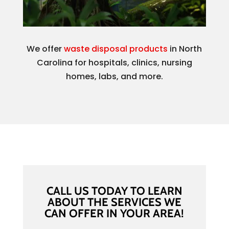
We offer
waste disposal products
in North
Carolina for hospitals, clinics, nursing
homes, labs, and more.
CALL US TODAY TO LEARN
ABOUT THE SERVICES WE
CAN OFFER IN YOUR AREA!