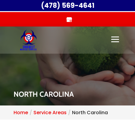
(478) 569-4641
NORTH CAROLINA
Home
Service Areas
North Carolina