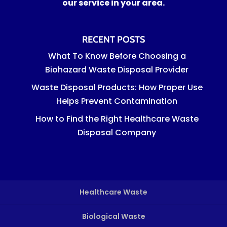
our service in your area.
RECENT POSTS
What To Know Before Choosing a
Biohazard Waste Disposal Provider
Waste Disposal Products: How Proper Use
Helps Prevent Contamination
How to Find the Right Healthcare Waste
Disposal Company
Healthcare Waste
Biological Waste