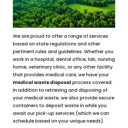
We are proud to offer a range of services
based on state regulations and other
pertinent rules and guidelines. Whether you
work in a hospital, dental office, lab, nursing
home, veterinary clinic, or any other facility
that provides medical care, we have your
medical waste disposal
process covered.
In addition to retrieving and disposing of
your medical waste, we also provide secure
containers to deposit waste in while you
await our pick-up services (which we can
schedule based on your unique needs).