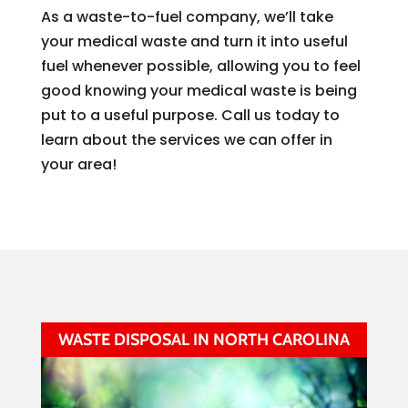
As a waste-to-fuel company, we’ll take
your medical waste and turn it into useful
fuel whenever possible, allowing you to feel
good knowing your medical waste is being
put to a useful purpose. Call us today to
learn about the services we can offer in
your area!
WASTE DISPOSAL IN NORTH CAROLINA