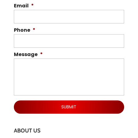
Email
*
Phone
*
Message
*
ABOUT US