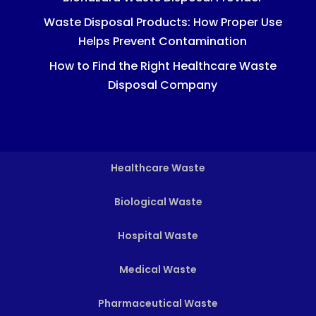
Waste Disposal Products: How Proper Use
Helps Prevent Contamination
How to Find the Right Healthcare Waste
Disposal Company
Healthcare Waste
Biological Waste
Hospital Waste
Medical Waste
Pharmaceutical Waste