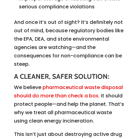
serious compliance violations
And once it’s out of sight? It’s definitely not
out of mind, because regulatory bodies like
the EPA, DEA, and state environmental
agencies are watching—and the
consequences for non-compliance can be
steep.
A CLEANER, SAFER SOLUTION:
We believe
pharmaceutical waste disposal
should do more than check a box
. It should
protect people—and help the planet. That’s
why we treat all pharmaceutical waste
using clean energy incineration.
This isn’t just about destroying active drug