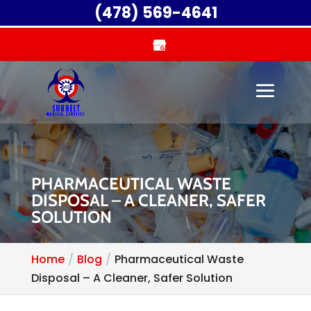
(478) 569-4641
PHARMACEUTICAL WASTE
DISPOSAL – A CLEANER, SAFER
SOLUTION
Home
Blog
Pharmaceutical Waste
Disposal – A Cleaner, Safer Solution