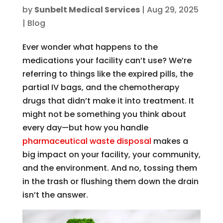
by
Sunbelt Medical Services
|
Aug 29, 2025
|
Blog
Ever wonder what happens to the
medications your facility can’t use? We’re
referring to things like the expired pills, the
partial IV bags, and the chemotherapy
drugs that didn’t make it into treatment. It
might not be something you think about
every day—but how you handle
pharmaceutical waste disposal
makes a
big impact on your facility, your community,
and the environment. And no, tossing them
in the trash or flushing them down the drain
isn’t the answer.