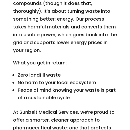
compounds (though it does that,
thoroughly). It’s about turning waste into
something better: energy. Our process
takes harmful materials and converts them
into usable power, which goes back into the
grid and supports lower energy prices in
your region.
What you get in return:
Zero landfill waste
No harm to your local ecosystem
Peace of mind knowing your waste is part
of a sustainable cycle
At Sunbelt Medical Services, we’re proud to
offer a smarter, cleaner approach to
pharmaceutical waste: one that protects