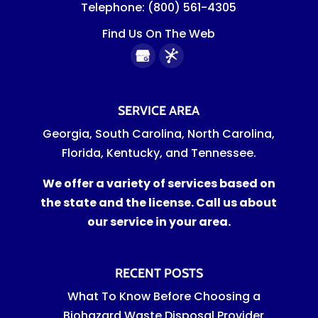
Telephone:
(800) 561-4305
Find Us On The Web
SERVICE AREA
Georgia, South Carolina, North Carolina,
Florida, Kentucky, and Tennessee.
We offer a variety of services based on
the state and the license. Call us about
our service in your area.
RECENT POSTS
What To Know Before Choosing a
Biohazard Waste Disposal Provider