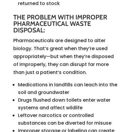
returned to stock
THE PROBLEM WITH IMPROPER
PHARMACEUTICAL WASTE
DISPOSAL:
Pharmaceuticals are designed to alter
biology. That’s great when they’re used
appropriately—but when they’re disposed
of improperly, they can disrupt far more
than just a patient’s condition.
Medications in landfills can leach into the
soil and groundwater
Drugs flushed down toilets enter water
systems and affect wildlife
Leftover narcotics or controlled
substances can be diverted for misuse
Improper storage or labeling can create