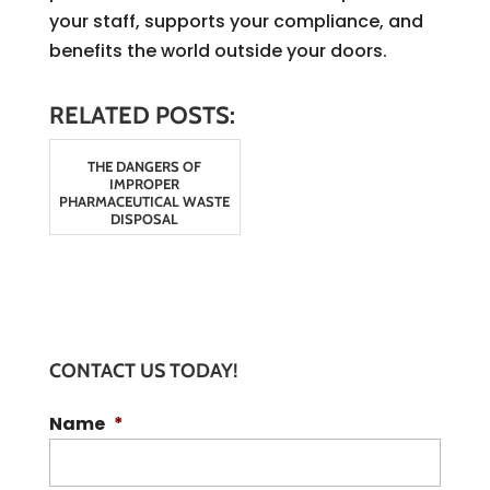
your staff, supports your compliance, and
benefits the world outside your doors.
RELATED POSTS:
THE DANGERS OF
IMPROPER
PHARMACEUTICAL WASTE
DISPOSAL
CONTACT US TODAY!
Name
*