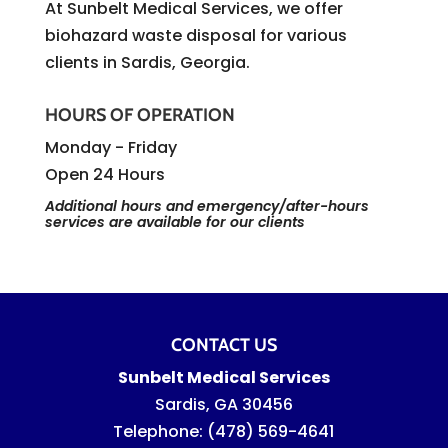
At Sunbelt Medical Services, we offer
biohazard waste disposal for various
clients in Sardis, Georgia.
HOURS OF OPERATION
Monday - Friday
Open 24 Hours
Additional hours and emergency/after-hours
services are available for our clients
CONTACT US
Sunbelt Medical Services
Sardis
,
GA
30456
Telephone:
(478) 569-4641