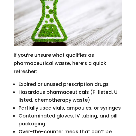
If you’re unsure what qualifies as
pharmaceutical waste, here’s a quick
refresher:
Expired or unused prescription drugs
Hazardous pharmaceuticals (P-listed, U-
listed, chemotherapy waste)
Partially used vials, ampoules, or syringes
Contaminated gloves, IV tubing, and pill
packaging
Over-the-counter meds that can’t be