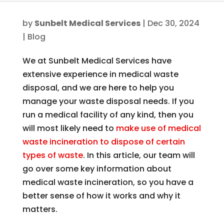
by
Sunbelt Medical Services
|
Dec 30, 2024
|
Blog
We at Sunbelt Medical Services have
extensive experience in medical waste
disposal, and we are here to help you
manage your waste disposal needs. If you
run a medical facility of any kind, then you
will most likely need to
make use of medical
waste incineration to dispose of certain
types of waste
. In this article, our team will
go over some key information about
medical waste incineration, so you have a
better sense of how it works and why it
matters.