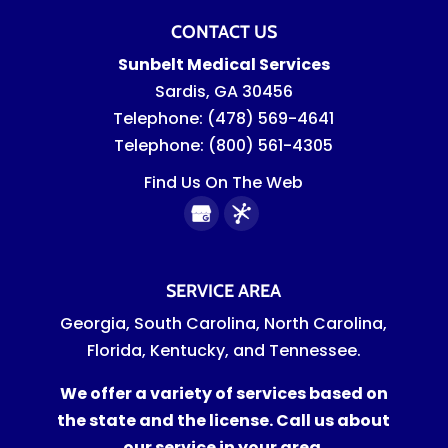
CONTACT US
Sunbelt Medical Services
Sardis
,
GA
30456
Telephone:
(478) 569-4641
Telephone:
(800) 561-4305
Find Us On The Web
SERVICE AREA
Georgia, South Carolina, North Carolina,
Florida, Kentucky, and Tennessee.
We offer a variety of services based on
the state and the license. Call us about
our service in your area.