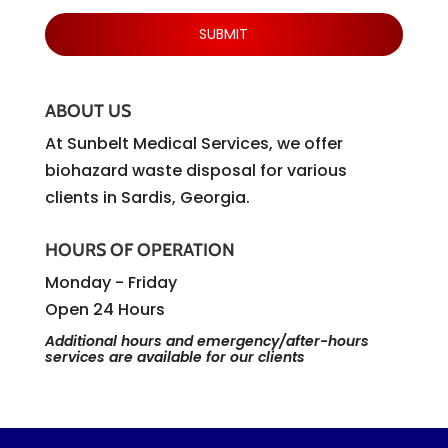
ABOUT US
At Sunbelt Medical Services, we offer
biohazard waste disposal for various
clients in Sardis, Georgia.
HOURS OF OPERATION
Monday - Friday
Open 24 Hours
Additional hours and emergency/after-hours
services are available for our clients