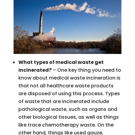
What types of medical waste get
incinerated?
– One key thing you need to
know about medical waste incineration is
that not all healthcare waste products
are disposed of using this process. Types
of waste that are incinerated include
pathological waste, such as organs and
other biological tissues, as well as things
like trace chemotherapy waste. On the
other hand, things like used gauze,