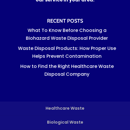
RECENT POSTS
What To Know Before Choosing a
Biohazard Waste Disposal Provider
Waste Disposal Products: How Proper Use
Helps Prevent Contamination
How to Find the Right Healthcare Waste
Disposal Company
Healthcare Waste
Biological Waste