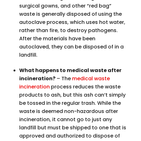
surgical gowns, and other “red bag”
waste is generally disposed of using the
autoclave process, which uses hot water,
rather than fire, to destroy pathogens.
After the materials have been
autoclaved, they can be disposed of in a
landfill.
What happens to medical waste after
incineration?
– The
medical waste
incineration
process reduces the waste
products to ash, but this ash can’t simply
be tossed in the regular trash. While the
waste is deemed non-hazardous after
incineration, it cannot go to just any
landfill but must be shipped to one that is
approved and authorized to dispose of