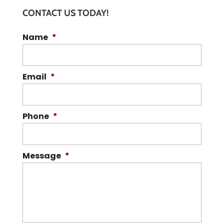
CONTACT US TODAY!
Name
*
Email
*
Phone
*
Message
*