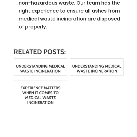
non-hazardous waste. Our team has the
right experience to ensure all ashes from
medical waste incineration are disposed
of properly.
RELATED POSTS:
UNDERSTANDING MEDICAL
UNDERSTANDING MEDICAL
WASTE INCINERATION
WASTE INCINERATION
EXPERIENCE MATTERS
WHEN IT COMES TO
MEDICAL WASTE
INCINERATION