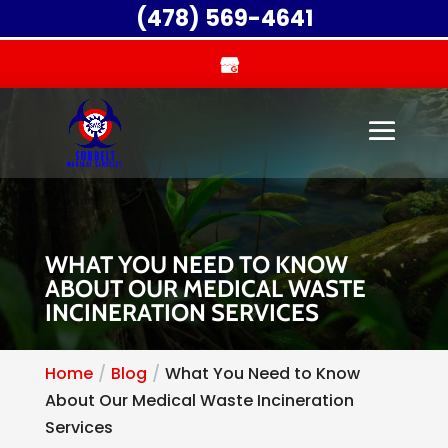
(478) 569-4641
WHAT YOU NEED TO KNOW
ABOUT OUR MEDICAL WASTE
INCINERATION SERVICES
Home
Blog
What You Need to Know
About Our Medical Waste Incineration
Services