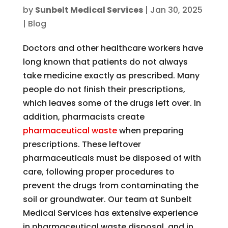
by
Sunbelt Medical Services
|
Jan 30, 2025
|
Blog
Doctors and other healthcare workers have
long known that patients do not always
take medicine exactly as prescribed. Many
people do not finish their prescriptions,
which leaves some of the drugs left over. In
addition, pharmacists create
pharmaceutical waste
when preparing
prescriptions. These leftover
pharmaceuticals must be disposed of with
care, following proper procedures to
prevent the drugs from contaminating the
soil or groundwater. Our team at Sunbelt
Medical Services has extensive experience
in pharmaceutical waste disposal, and in