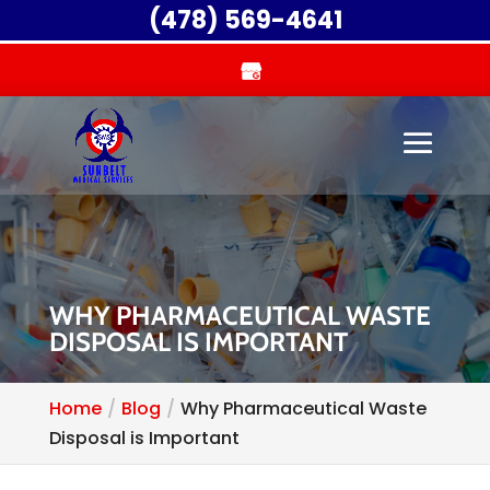
(478) 569-4641
WHY PHARMACEUTICAL WASTE
DISPOSAL IS IMPORTANT
Home
Blog
Why Pharmaceutical Waste
Disposal is Important