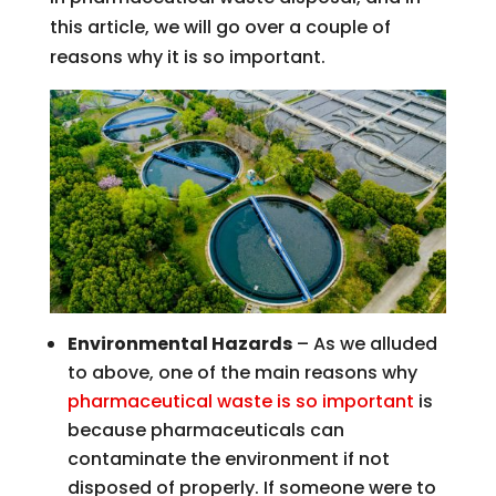
this article, we will go over a couple of
reasons why it is so important.
Environmental Hazards
– As we alluded
to above, one of the main reasons why
pharmaceutical waste is so important
is
because pharmaceuticals can
contaminate the environment if not
disposed of properly. If someone were to