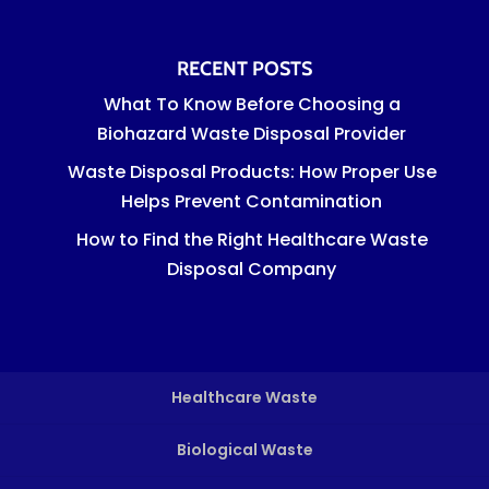
RECENT POSTS
What To Know Before Choosing a
Biohazard Waste Disposal Provider
Waste Disposal Products: How Proper Use
Helps Prevent Contamination
How to Find the Right Healthcare Waste
Disposal Company
Healthcare Waste
Biological Waste