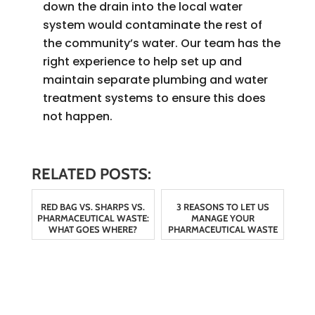
down the drain into the local water
system would contaminate the rest of
the community’s water. Our team has the
right experience to help set up and
maintain separate plumbing and water
treatment systems to ensure this does
not happen.
RELATED POSTS:
RED BAG VS. SHARPS VS.
3 REASONS TO LET US
PHARMACEUTICAL WASTE:
MANAGE YOUR
WHAT GOES WHERE?
PHARMACEUTICAL WASTE