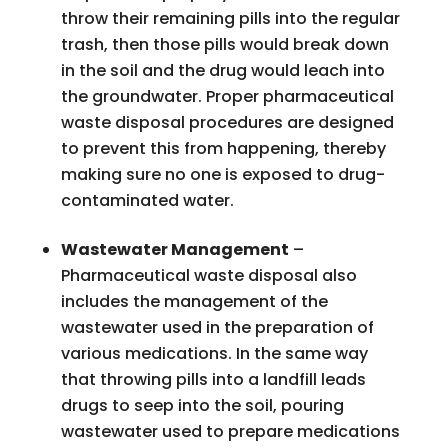
throw their remaining pills into the regular
trash, then those pills would break down
in the soil and the drug would leach into
the groundwater. Proper pharmaceutical
waste disposal procedures are designed
to prevent this from happening, thereby
making sure no one is exposed to drug-
contaminated water.
Wastewater Management
–
Pharmaceutical waste disposal also
includes the management of the
wastewater used in the preparation of
various medications. In the same way
that throwing pills into a landfill leads
drugs to seep into the soil, pouring
wastewater used to prepare medications