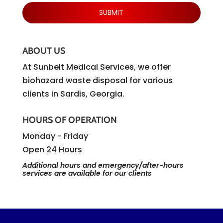
ABOUT US
At Sunbelt Medical Services, we offer
biohazard waste disposal for various
clients in Sardis, Georgia.
HOURS OF OPERATION
Monday - Friday
Open 24 Hours
Additional hours and emergency/after-hours
services are available for our clients