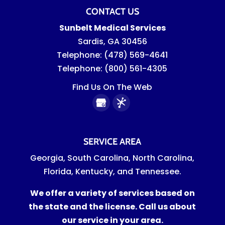
CONTACT US
Sunbelt Medical Services
Sardis
,
GA
30456
Telephone:
(478) 569-4641
Telephone:
(800) 561-4305
Find Us On The Web
SERVICE AREA
Georgia, South Carolina, North Carolina,
Florida, Kentucky, and Tennessee.
We offer a variety of services based on
the state and the license. Call us about
our service in your area.