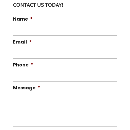
CONTACT US TODAY!
Name
*
Email
*
Phone
*
Message
*