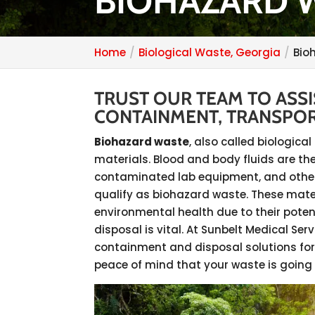
BIOHAZARD W
Home
Biological Waste, Georgia
Bio
TRUST OUR TEAM TO ASS
CONTAINMENT, TRANSPOR
Biohazard waste
, also called biologic
materials. Blood and body fluids are the
contaminated lab equipment, and other
qualify as biohazard waste. These mate
environmental health due to their poten
disposal is vital. At Sunbelt Medical Se
containment and disposal solutions for
peace of mind that your waste is going