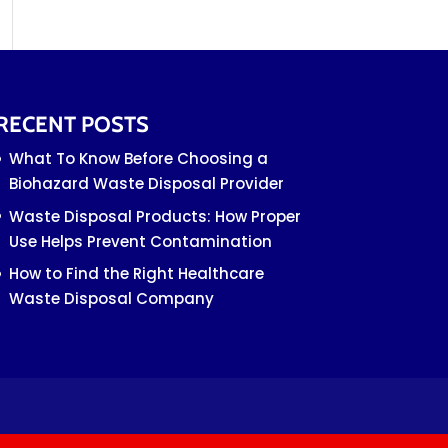
RECENT POSTS
What To Know Before Choosing a
Biohazard Waste Disposal Provider
Waste Disposal Products: How Proper
Use Helps Prevent Contamination
How to Find the Right Healthcare
Waste Disposal Company