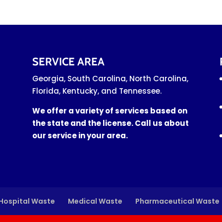
SERVICE AREA
Georgia, South Carolina, North Carolina,
Florida, Kentucky, and Tennessee.
We offer a variety of services based on
the state and the license. Call us about
our service in your area.
Hospital Waste
Medical Waste
Pharmaceutical Waste