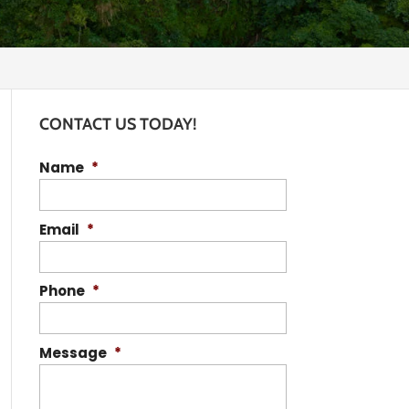
CONTACT US TODAY!
Name
*
Email
*
Phone
*
Message
*