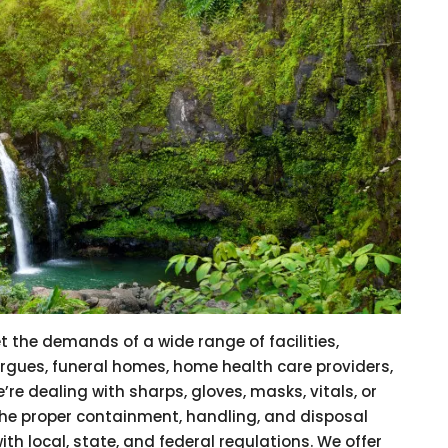
t the demands of a wide range of facilities,
morgues, funeral homes, home health care providers,
’re dealing with sharps, gloves, masks, vitals, or
the proper containment, handling, and disposal
h local, state, and federal regulations. We offer