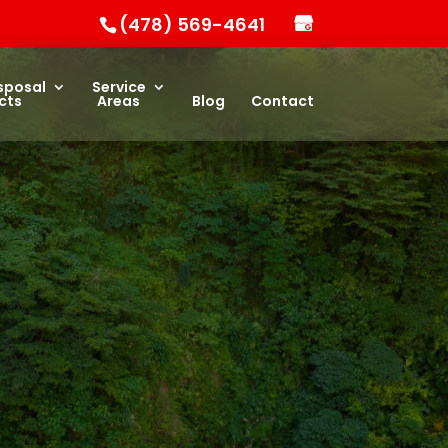
(478) 569-4641
sposal
Service
cts
Areas
Blog
Contact