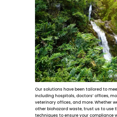
Our solutions have been tailored to mee
including hospitals, doctors’ offices, 
veterinary offices, and more. Whether we
other biohazard waste, trust us to use 
techniques to ensure your compliance wit