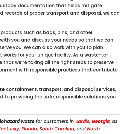
custody documentation that helps mitigate
eed records of proper transport and disposal, we can
 products such as bags, bins, and other
 with you and discuss your needs so that we can
erve you. We can also work with you to plan
 works for your unique facility. As a waste-to-
that we’re taking all the right steps to preserve
ironment with responsible practices that contribute
te
containment, transport, and disposal services,
d to providing the safe, responsible solutions you
iohazard waste
for customers in
Sardis
,
Georgia
, as
Kentucky
,
Florida
,
South Carolina
, and
North