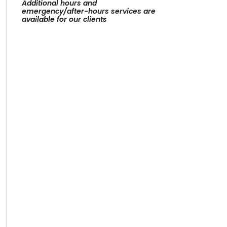
Additional hours and
emergency/after-hours services are
available for our clients