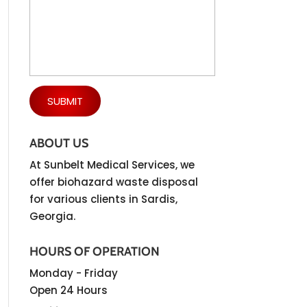
ABOUT US
At Sunbelt Medical Services, we
offer biohazard waste disposal
for various clients in Sardis,
Georgia.
HOURS OF OPERATION
Monday - Friday
Open 24 Hours