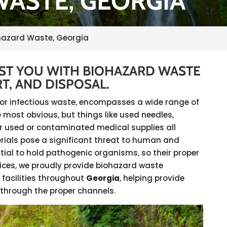
ASTE, GEORGIA
hazard Waste, Georgia
IST YOU WITH BIOHAZARD WASTE
T, AND DISPOSAL.
al or infectious waste, encompasses a wide range of
 most obvious, but things like used needles,
 used or contaminated medical supplies all
rials pose a significant threat to human and
tial to hold pathogenic organisms, so their proper
rvices, we proudly provide biohazard waste
 facilities throughout
Georgia
, helping provide
 through the proper channels.