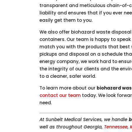
transparent and meticulous chain-of-
liability and ensures that if you ever n
easily get them to you.
We also offer biohazard waste disposal
containers. Our team is happy to speak
match you with the products that best s
pickups and disposal on a schedule that
energy company, we work hard to ensure 
the integrity of our clients and the env
to a cleaner, safer world.
To learn more about our
biohazard was
contact our team
today. We look forwar
need.
At Sunbelt Medical Services, we handle
b
well as throughout Georgia,
Tennessee
,