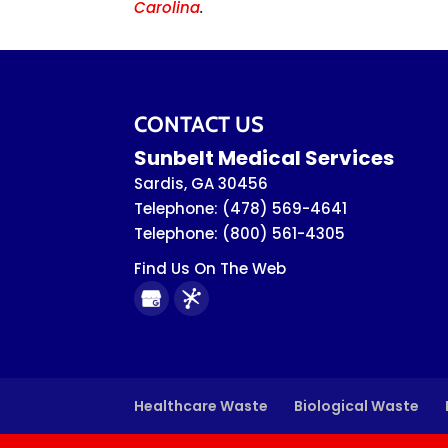
Carolina
.
CONTACT US
Sunbelt Medical Services
Sardis
,
GA
30456
Telephone:
(478) 569-4641
Telephone:
(800) 561-4305
Find Us On The Web
Healthcare Waste
Biological Waste