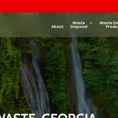
Waste
Waste Di
About
Disposal
Produ