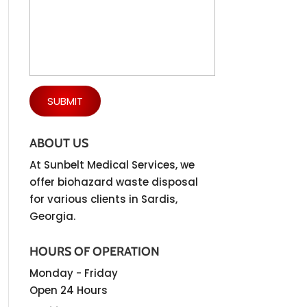
ABOUT US
At Sunbelt Medical Services, we
offer biohazard waste disposal
for various clients in Sardis,
Georgia.
HOURS OF OPERATION
Monday - Friday
Open 24 Hours