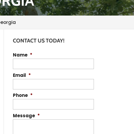
ORGIA
Georgia
CONTACT US TODAY!
Name
*
Email
*
Phone
*
Message
*