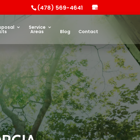
(478) 569-4641
sposal
Service
cts
Areas
Blog
Contact