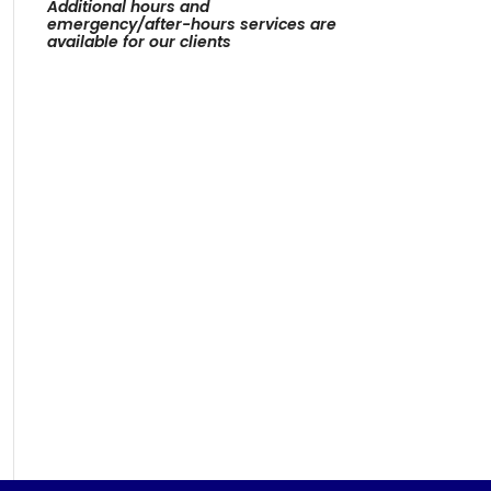
Additional hours and
emergency/after-hours services are
available for our clients