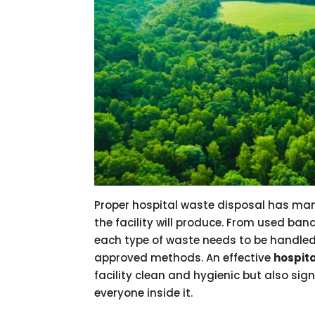
Proper hospital waste disposal has man
the facility will produce. From used ba
each type of waste needs to be handled
approved methods. An effective
hospit
facility clean and hygienic but also sign
everyone inside it.