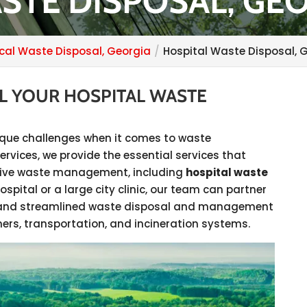
STE DISPOSAL, GE
cal Waste Disposal, Georgia
Hospital Waste Disposal, 
LL YOUR HOSPITAL WASTE
unique challenges when it comes to waste
vices, we provide the essential services that
ective waste management, including
hospital waste
ospital or a large city clinic, our team can partner
ive and streamlined waste disposal and management
ers, transportation, and incineration systems.