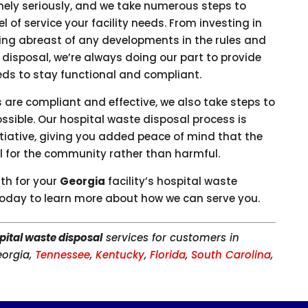
mely seriously, and we take numerous steps to
el of service your facility needs. From investing in
aying abreast of any developments in the rules and
disposal, we’re always doing our part to provide
eeds to stay functional and compliant.
s are compliant and effective, we also take steps to
ssible. Our hospital waste disposal process is
tiative, giving you added peace of mind that the
ial for the community rather than harmful.
ith for your
Georgia
facility’s hospital waste
oday to learn more about how we can serve you.
pital waste disposal
services for customers in
eorgia,
Tennessee
,
Kentucky
,
Florida
,
South Carolina
,