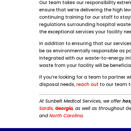
Our team takes our responsibility extre
ensure that we’re delivering the high lev
continuing training for our staff to st
regulations surrounding hospital waste 
the exceptional services your facility n
In addition to ensuring that our service
be as environmentally responsible as po
integrated with our waste-to-energy ini
waste from your facility will be benefic
If you’re looking for a team to partner w
disposal needs,
reach out
to our team t
At Sunbelt Medical Services, we offer
hos
Sardis
,
Georgia
, as well as throughout G
and
North Carolina
.