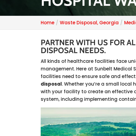
HOSPITAL WA
Home
Waste Disposal, Georgia
Medi
PARTNER WITH US FOR A
DISPOSAL NEEDS.
All kinds of healthcare facilities face 
management. Here at Sunbelt Medical Ser
facilities need to ensure safe and eff
disposal
. Whether you’re a small local h
with your facility to create an effect
system, including implementing contain