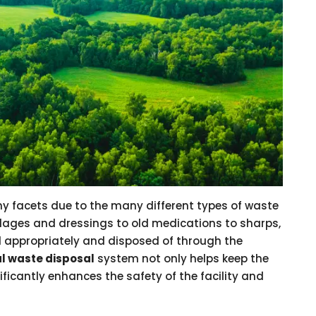
y facets due to the many different types of waste
ndages and dressings to old medications to sharps,
 appropriately and disposed of through the
al waste disposal
system not only helps keep the
ificantly enhances the safety of the facility and