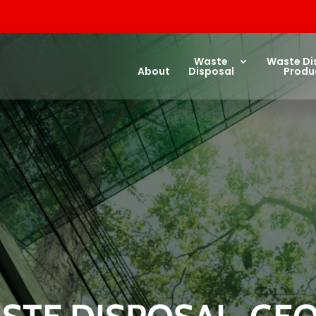
Waste
Waste Di
About
Disposal
Produ