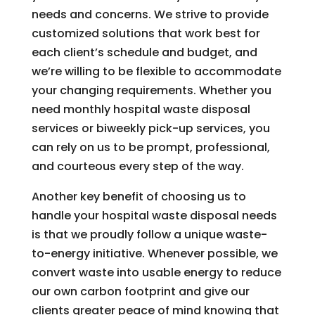
needs and concerns. We strive to provide
customized solutions that work best for
each client’s schedule and budget, and
we’re willing to be flexible to accommodate
your changing requirements. Whether you
need monthly hospital waste disposal
services or biweekly pick-up services, you
can rely on us to be prompt, professional,
and courteous every step of the way.
Another key benefit of choosing us to
handle your hospital waste disposal needs
is that we proudly follow a unique waste-
to-energy initiative. Whenever possible, we
convert waste into usable energy to reduce
our own carbon footprint and give our
clients greater peace of mind knowing that