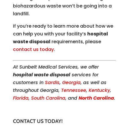
biohazardous waste won’t be going into a
landfill.
If you’re ready to learn more about how we
can help you with your facility’s
hospital
waste disposal
requirements, please
contact us today
.
At Sunbelt Medical Services, we offer
hospital waste disposal
services for
customers in
Sardis
,
Georgia
, as well as
throughout Georgia,
Tennessee
,
Kentucky
,
Florida
,
South Carolina
, and
North Carolina
.
CONTACT US TODAY!