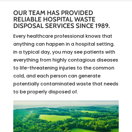
OUR TEAM HAS PROVIDED
RELIABLE HOSPITAL WASTE
DISPOSAL SERVICES SINCE 1989.
Every healthcare professional knows that
anything can happen in a hospital setting.
In a typical day, you may see patients with
everything from highly contagious diseases
to life-threatening injuries to the common
cold, and each person can generate
potentially contaminated waste that needs
to be properly disposed of.