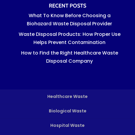
RECENT POSTS
What To Know Before Choosing a
Biohazard Waste Disposal Provider
Waste Disposal Products: How Proper Use
Helps Prevent Contamination
How to Find the Right Healthcare Waste
Disposal Company
Healthcare Waste
Biological Waste
Hospital Waste