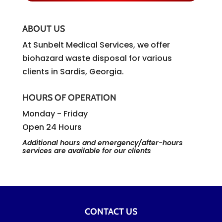
ABOUT US
At Sunbelt Medical Services, we offer
biohazard waste disposal for various
clients in Sardis, Georgia.
HOURS OF OPERATION
Monday - Friday
Open 24 Hours
Additional hours and emergency/after-hours
services are available for our clients
CONTACT US