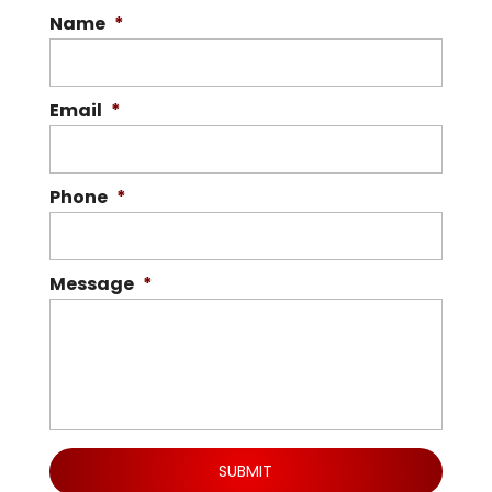
Name
*
Email
*
Phone
*
Message
*