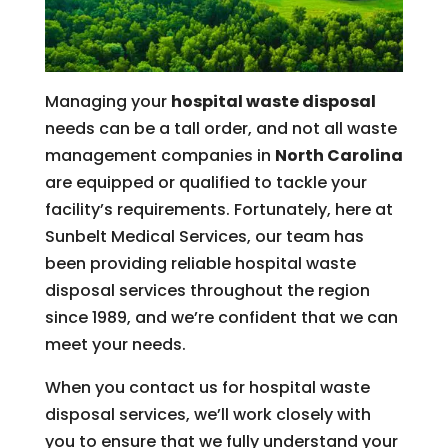
Managing your
hospital waste disposal
needs can be a tall order, and not all waste
management companies in
North Carolina
are equipped or qualified to tackle your
facility’s requirements. Fortunately, here at
Sunbelt Medical Services, our team has
been providing reliable hospital waste
disposal services throughout the region
since 1989, and we’re confident that we can
meet your needs.
When you contact us for hospital waste
disposal services, we’ll work closely with
you to ensure that we fully understand your