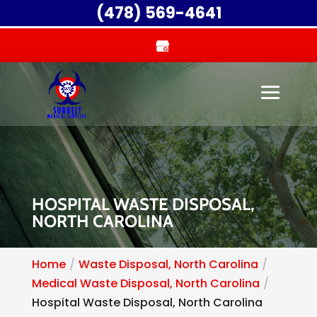
(478) 569-4641
HOSPITAL WASTE DISPOSAL,
NORTH CAROLINA
Home
Waste Disposal, North Carolina
Medical Waste Disposal, North Carolina
Hospital Waste Disposal, North Carolina