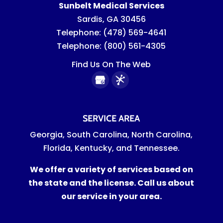
Sunbelt Medical Services
Sardis
,
GA
30456
Telephone:
(478) 569-4641
Telephone:
(800) 561-4305
Find Us On The Web
SERVICE AREA
Georgia, South Carolina, North Carolina,
Florida, Kentucky, and Tennessee.
We offer a variety of services based on
the state and the license. Call us about
our service in your area.