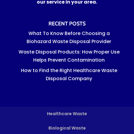
our service in your area.
RECENT POSTS
What To Know Before Choosing a
Biohazard Waste Disposal Provider
Waste Disposal Products: How Proper Use
Helps Prevent Contamination
How to Find the Right Healthcare Waste
Disposal Company
Healthcare Waste
Biological Waste