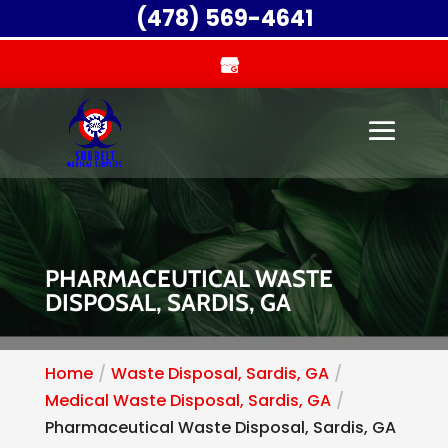
(478) 569-4641
PHARMACEUTICAL WASTE
DISPOSAL, SARDIS, GA
Home
Waste Disposal, Sardis, GA
Medical Waste Disposal, Sardis, GA
Pharmaceutical Waste Disposal, Sardis, GA