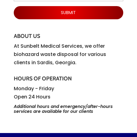
ABOUT US
At Sunbelt Medical Services, we offer
biohazard waste disposal for various
clients in Sardis, Georgia.
HOURS OF OPERATION
Monday - Friday
Open 24 Hours
Additional hours and emergency/after-hours
services are available for our clients