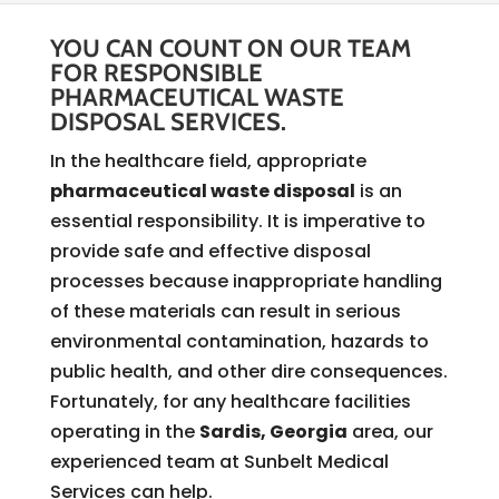
YOU CAN COUNT ON OUR TEAM
FOR RESPONSIBLE
PHARMACEUTICAL WASTE
DISPOSAL SERVICES.
In the healthcare field, appropriate
pharmaceutical waste disposal
is an
essential responsibility. It is imperative to
provide safe and effective disposal
processes because inappropriate handling
of these materials can result in serious
environmental contamination, hazards to
public health, and other dire consequences.
Fortunately, for any healthcare facilities
operating in the
Sardis, Georgia
area, our
experienced team at Sunbelt Medical
Services can help.