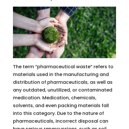
The term “pharmaceutical waste” refers to
materials used in the manufacturing and
distribution of pharmaceuticals, as well as
any outdated, unutilized, or contaminated
medication. Medication, chemicals,
solvents, and even packing materials fall
into this category. Due to the nature of
pharmaceuticals, incorrect disposal can
have serious repercussions, such as soil