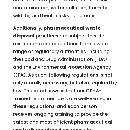
contamination, water pollution, harm to
wildlife, and health risks to humans.
Additionally,
pharmaceutical waste
disposal
practices are subject to strict
restrictions and regulations from a wide
range of regulatory authorities, including
the Food and Drug Administration (FDA)
and the Environmental Protection Agency
(EPA). As such, following regulations is not
only morally necessary, but also required by
law. The good news is that our OSHA-
trained team members are well-versed in
these regulations, and each person
receives ongoing training to provide the
safest and most efficient pharmaceutical
waste disposal services possible.