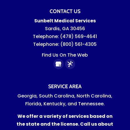
CONTACT US
Sunbelt Medical Services
Sardis
,
GA
30456
Telephone:
(478) 569-4641
Telephone:
(800) 561-4305
Find Us On The Web
SERVICE AREA
Georgia, South Carolina, North Carolina,
Florida, Kentucky, and Tennessee.
We offer a variety of services based on
the state and the license. Call us about