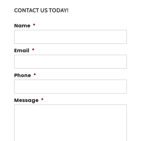
CONTACT US TODAY!
Name
*
Email
*
Phone
*
Message
*