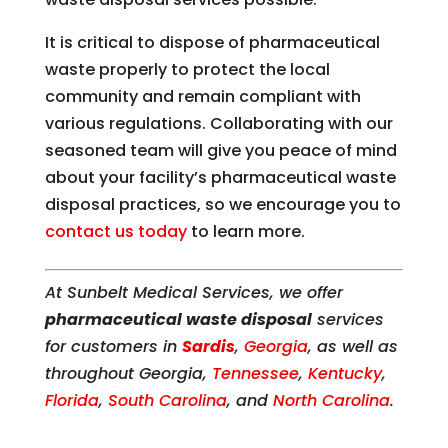
It is critical to dispose of pharmaceutical
waste properly to protect the local
community and remain compliant with
various regulations. Collaborating with our
seasoned team will give you peace of mind
about your facility’s pharmaceutical waste
disposal practices, so we encourage you to
contact us today
to learn more.
At Sunbelt Medical Services, we offer
pharmaceutical waste disposal
services
for customers in
Sardis
,
Georgia
, as well as
throughout Georgia,
Tennessee
,
Kentucky
,
Florida
,
South Carolina
, and
North Carolina
.