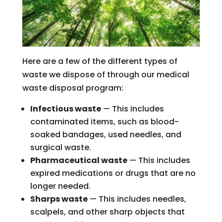
Here are a few of the different types of
waste we dispose of through our medical
waste disposal program:
Infectious waste
— This includes
contaminated items, such as blood-
soaked bandages, used needles, and
surgical waste.
Pharmaceutical waste
— This includes
expired medications or drugs that are no
longer needed.
Sharps waste
— This includes needles,
scalpels, and other sharp objects that