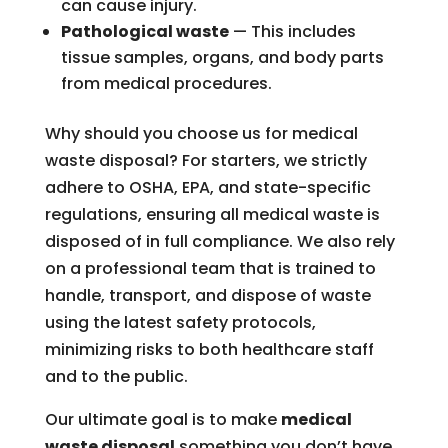
can cause injury.
Pathological waste
— This includes
tissue samples, organs, and body parts
from medical procedures.
Why should you choose us for medical
waste disposal? For starters, we strictly
adhere to OSHA, EPA, and state-specific
regulations, ensuring all medical waste is
disposed of in full compliance. We also rely
on a professional team that is trained to
handle, transport, and dispose of waste
using the latest safety protocols,
minimizing risks to both healthcare staff
and to the public.
Our ultimate goal is to make
medical
waste disposal
something you don’t have