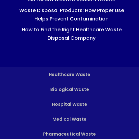
Waste Disposal Products: How Proper Use
Helps Prevent Contamination
How to Find the Right Healthcare Waste
Disposal Company
Healthcare Waste
Biological Waste
Hospital Waste
Medical Waste
Pharmaceutical Waste