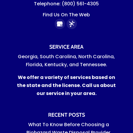
Telephone:
(800) 561-4305
Find Us On The Web
SERVICE AREA
Georgia, South Carolina, North Carolina,
Florida, Kentucky, and Tennessee.
We offer a variety of services based on
the state and the license. Call us about
our service in your area.
RECENT POSTS
What To Know Before Choosing a
Biohazard Waste Disposal Provider