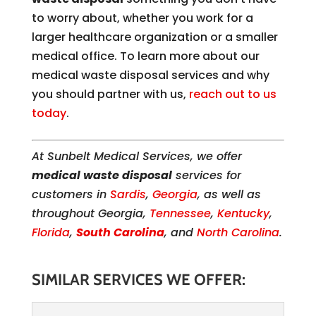
to worry about, whether you work for a
larger healthcare organization or a smaller
medical office. To learn more about our
medical waste disposal services and why
you should partner with us,
reach out to us
today
.
At Sunbelt Medical Services, we offer
medical waste disposal
services for
customers in
Sardis
,
Georgia
, as well as
throughout Georgia,
Tennessee
,
Kentucky
,
Florida
,
South Carolina
, and
North Carolina
.
SIMILAR SERVICES WE OFFER: