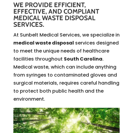
WE PROVIDE EFFICIENT,
EFFECTIVE, AND COMPLIANT
MEDICAL WASTE DISPOSAL
SERVICES.
At Sunbelt Medical Services, we specialize in
medical waste disposal
services designed
to meet the unique needs of healthcare
facilities throughout
South Carolina
.
Medical waste, which can include anything
from syringes to contaminated gloves and
surgical materials, requires careful handling
to protect both public health and the
environment.