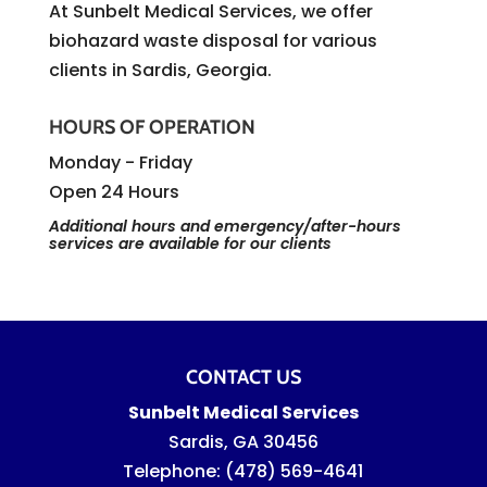
At Sunbelt Medical Services, we offer
biohazard waste disposal for various
clients in Sardis, Georgia.
HOURS OF OPERATION
Monday - Friday
Open 24 Hours
Additional hours and emergency/after-hours
services are available for our clients
CONTACT US
Sunbelt Medical Services
Sardis
,
GA
30456
Telephone:
(478) 569-4641