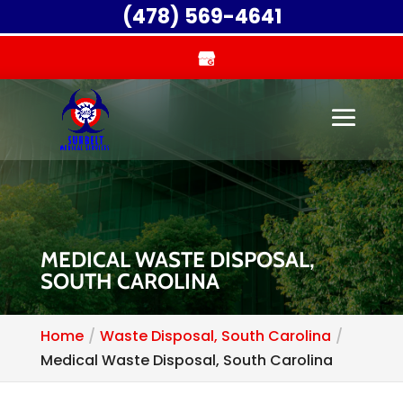
(478) 569-4641
MEDICAL WASTE DISPOSAL,
SOUTH CAROLINA
Home
Waste Disposal, South Carolina
Medical Waste Disposal, South Carolina