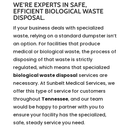
WE’RE EXPERTS IN SAFE,
EFFICIENT BIOLOGICAL WASTE
DISPOSAL.
If your business deals with specialized
waste, relying on a standard dumpster isn’t
an option. For facilities that produce
medical or biological waste, the process of
disposing of that waste is strictly
regulated, which means that specialized
biological waste disposal
services are
necessary. At Sunbelt Medical Services, we
offer this type of service for customers
throughout
Tennessee
, and our team
would be happy to partner with you to
ensure your facility has the specialized,
safe, steady service you need.