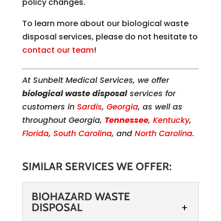
policy changes.
To learn more about our biological waste
disposal services, please do not hesitate to
contact our team
!
At Sunbelt Medical Services, we offer
biological waste disposal
services for
customers in
Sardis
,
Georgia
, as well as
throughout Georgia,
Tennessee
,
Kentucky
,
Florida
,
South Carolina
, and
North Carolina
.
SIMILAR SERVICES WE OFFER:
BIOHAZARD WASTE
DISPOSAL