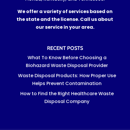
We offer a variety of services based on
the state and the license. Call us about
our service in your area.
RECENT POSTS
What To Know Before Choosing a
Biohazard Waste Disposal Provider
Waste Disposal Products: How Proper Use
Helps Prevent Contamination
How to Find the Right Healthcare Waste
Disposal Company