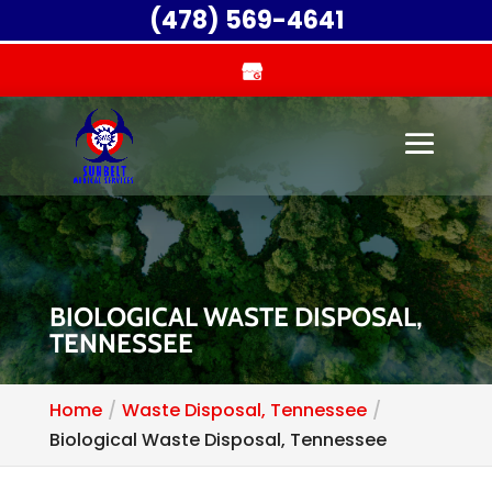
(478) 569-4641
BIOLOGICAL WASTE DISPOSAL,
TENNESSEE
Home
Waste Disposal, Tennessee
Biological Waste Disposal, Tennessee