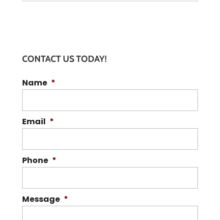
CONTACT US TODAY!
Name
*
BIOHAZARD WASTE DISPOSAL
Turn to us for all your biohazard waste
disposal needs. Safety and
Email
*
compliance aren't optional when it
comes to biohazard...
Phone
*
READ MORE
Message
*