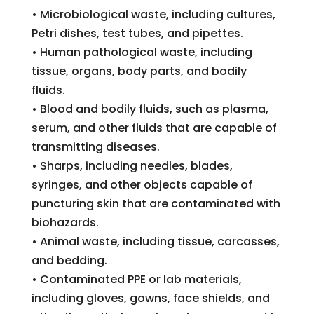
• Microbiological waste, including cultures,
Petri dishes, test tubes, and pipettes.
• Human pathological waste, including
tissue, organs, body parts, and bodily
fluids.
• Blood and bodily fluids, such as plasma,
serum, and other fluids that are capable of
transmitting diseases.
• Sharps, including needles, blades,
syringes, and other objects capable of
puncturing skin that are contaminated with
biohazards.
• Animal waste, including tissue, carcasses,
and bedding.
• Contaminated PPE or lab materials,
including gloves, gowns, face shields, and