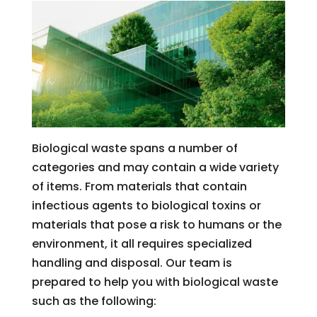
Biological waste spans a number of
categories and may contain a wide variety
of items. From materials that contain
infectious agents to biological toxins or
materials that pose a risk to humans or the
environment, it all requires specialized
handling and disposal. Our team is
prepared to help you with biological waste
such as the following: