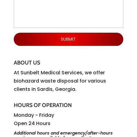
ABOUT US
At Sunbelt Medical Services, we offer
biohazard waste disposal for various
clients in Sardis, Georgia.
HOURS OF OPERATION
Monday - Friday
Open 24 Hours
Additional hours and emergency/after-hours