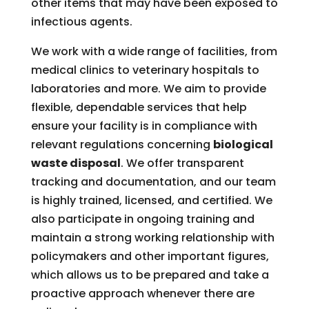
other items that may have been exposed to
infectious agents.
We work with a wide range of facilities, from
medical clinics to veterinary hospitals to
laboratories and more. We aim to provide
flexible, dependable services that help
ensure your facility is in compliance with
relevant regulations concerning
biological
waste disposal
. We offer transparent
tracking and documentation, and our team
is highly trained, licensed, and certified. We
also participate in ongoing training and
maintain a strong working relationship with
policymakers and other important figures,
which allows us to be prepared and take a
proactive approach whenever there are