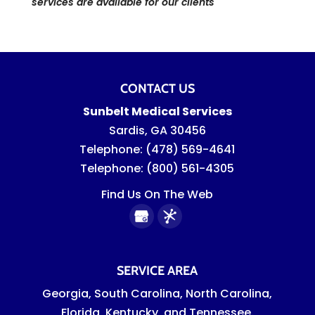
services are available for our clients
CONTACT US
Sunbelt Medical Services
Sardis
,
GA
30456
Telephone:
(478) 569-4641
Telephone:
(800) 561-4305
Find Us On The Web
SERVICE AREA
Georgia, South Carolina, North Carolina,
Florida, Kentucky, and Tennessee.